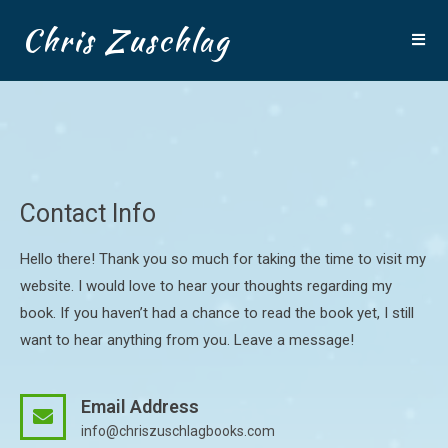
Chris Zuschlag
Contact Info
Hello there! Thank you so much for taking the time to visit my
website. I would love to hear your thoughts regarding my
book. If you haven’t had a chance to read the book yet, I still
want to hear anything from you. Leave a message!
Email Address
info@chriszuschlagbooks.com