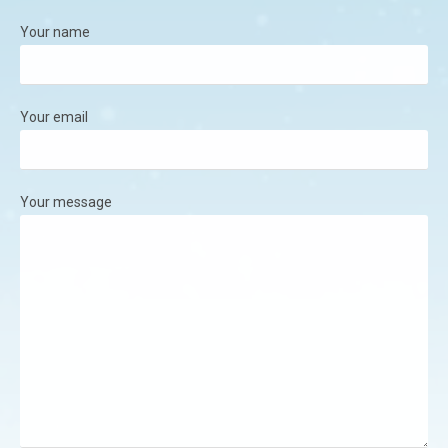
Your name
Your email
Your message