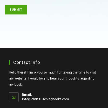
Contact Info
Hello there! Thank you so much for taking the time to visit
my website. I would love to hear your thoughts regarding
my book.
Email:
info@chriszuschlagbooks.com